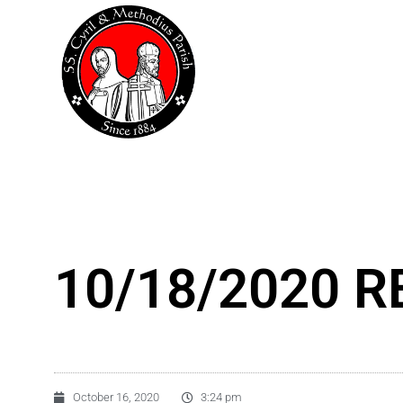
Skip
to
content
10/18/2020 RE
October 16, 2020
3:24 pm