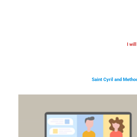
I wil
Saint Cyril and Metho