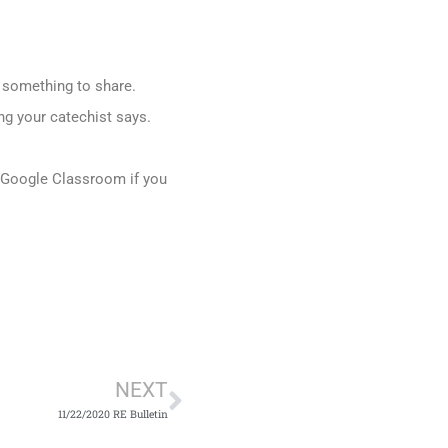
r something to share.
ng your catechist says.
h Google Classroom if you
Next
NEXT
11/22/2020 RE Bulletin