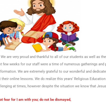
We are very proud and thankful to all of our students as well as the
ast few weeks for our staff were a time of numerous gatherings and 
 formation. We are extremely grateful to our wonderful and dedicate
their online lessons. We do realize this years’ Religious Education
lenging at times, however despite the situation we know that Jesus
ot fear for I am with you; do not be dismayed,