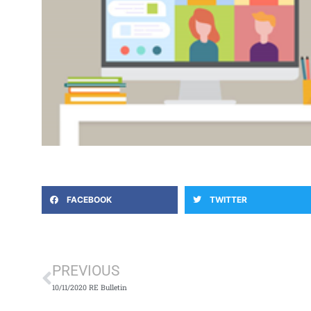
FACEBOOK
TWITTER
Prev
PREVIOUS
10/11/2020 RE Bulletin