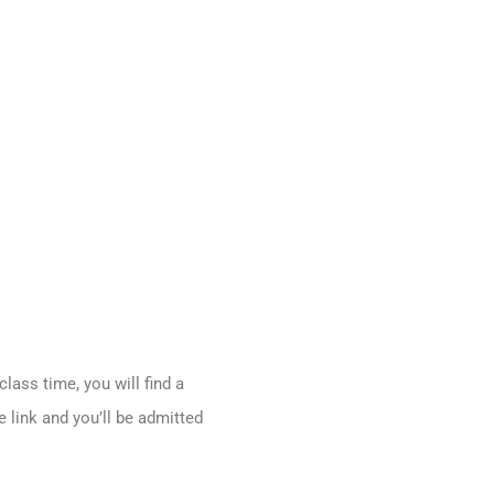
ass time, you will find a
 link and you’ll be admitted