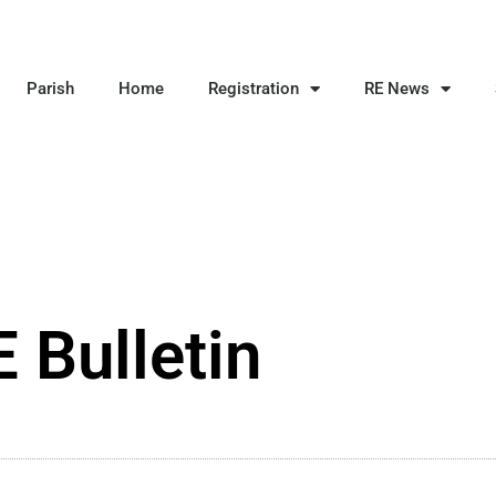
Parish
Home
Registration
RE News
 Bulletin