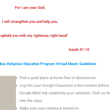
For I am your God,
I will strengthen you and help you,
l uphold you with my righteous right hand”
Isaiah 41:10
dius Religious Education Program Virtual Meets Guidelines
Find a quiet place at home free of distractions.
Log into your Google Classroom a few minutes before cl
Google Meet link created by your catechist. Click on the
into the class.
Make sure your camera is turned on.