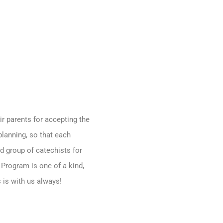
ir parents for accepting the
planning, so that each
d group of catechists for
 Program is one of a kind,
 is with us always!