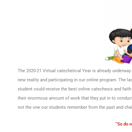
The 2020-21 Virtual catechetical Year is already underway. 
new reality and participating in our online program. The l
student could receive the best online catechesis and faith
their enormous amount of work that they put in to conduct 
not the one our students remember from the past and chal
“So do n