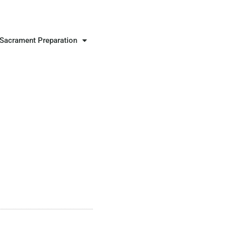
Sacrament Preparation