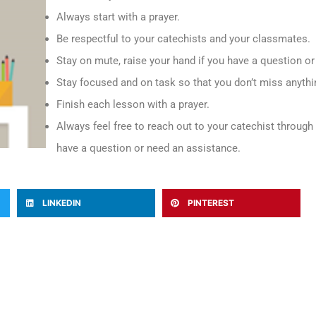
Always start with a prayer.
Be respectful to your catechists and your classmates.
Stay on mute, raise your hand if you have a question o
Stay focused and on task so that you don’t miss anythi
Finish each lesson with a prayer.
Always feel free to reach out to your catechist throug
have a question or need an assistance.
LINKEDIN
PINTEREST