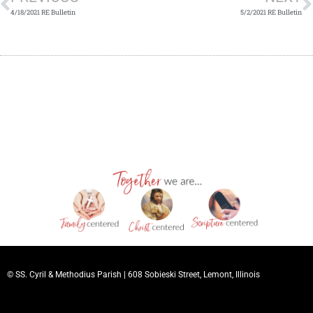
4/18/2021 RE Bulletin
5/2/2021 RE Bulletin
© SS. Cyril & Methodius Parish |
608 Sobieski Street, Lemont, Illinois