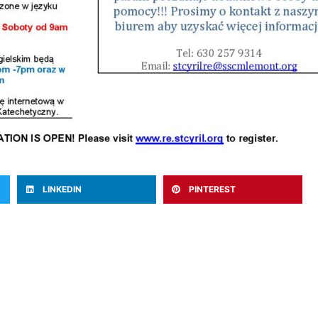
LINKEDIN
PINTEREST