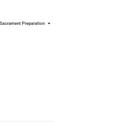
Sacrament Preparation