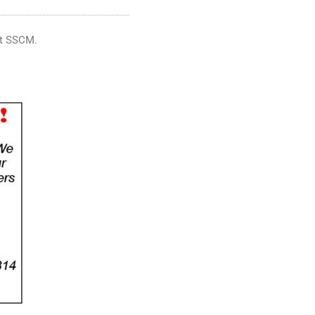
 at SSCM.