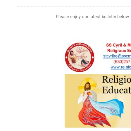
Please enjoy our latest bulletin below