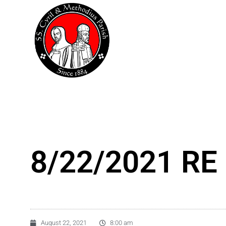
Skip
to
content
8/22/2021 RE 
August 22, 2021
8:00 am