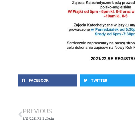
FACEBOOK
TWITTER
Prev
PREVIOUS
8/15/2021 RE Bulletin