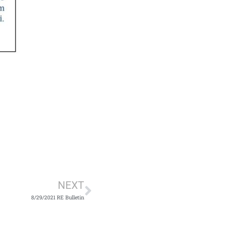
Next
NEXT
8/29/2021 RE Bulletin