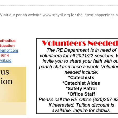
. Visit our parish website www.stcyril.org for the latest happenings