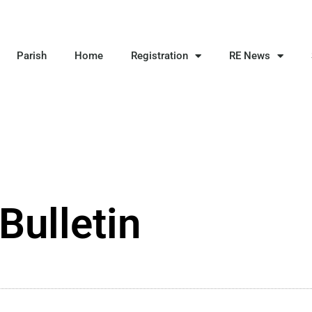
Parish
Home
Registration
RE News
Bulletin