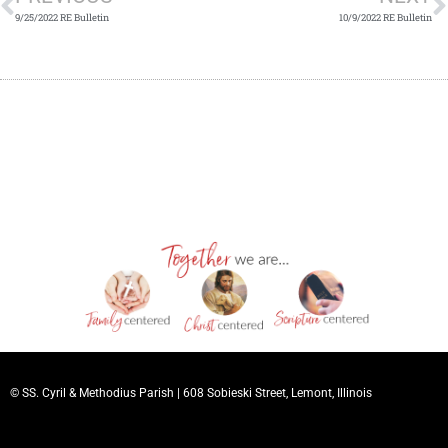
9/25/2022 RE Bulletin
10/9/2022 RE Bulletin
© SS. Cyril & Methodius Parish |
608 Sobieski Street, Lemont, Illinois