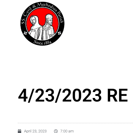
Skip
to
content
4/23/2023 RE 
April 23, 2023
7:00 am