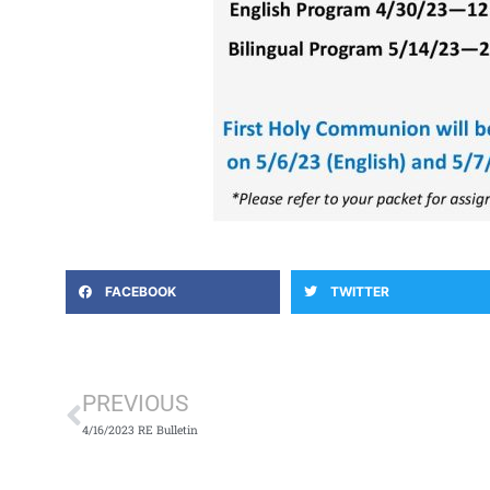
FACEBOOK
TWITTER
Prev
PREVIOUS
4/16/2023 RE Bulletin