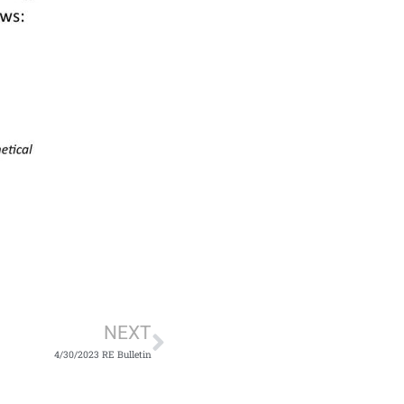
Next
NEXT
4/30/2023 RE Bulletin