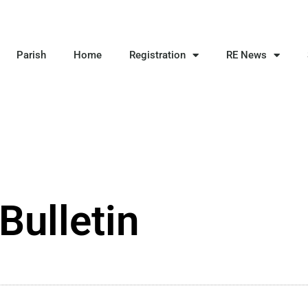
Parish
Home
Registration
RE News
Bulletin