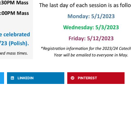
LINKEDIN
PINTEREST