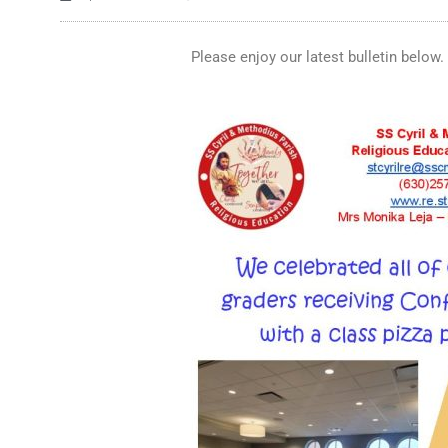
Please enjoy our latest bulletin below