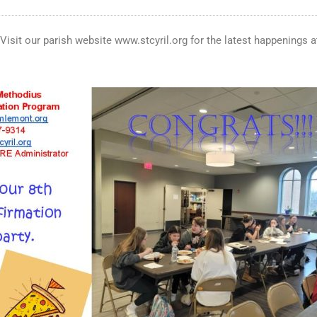
. Visit our parish website www.stcyril.org for the latest happenings