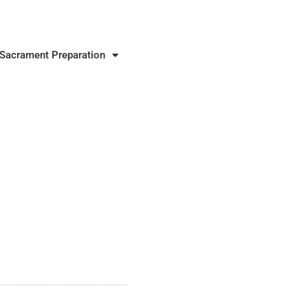
Sacrament Preparation