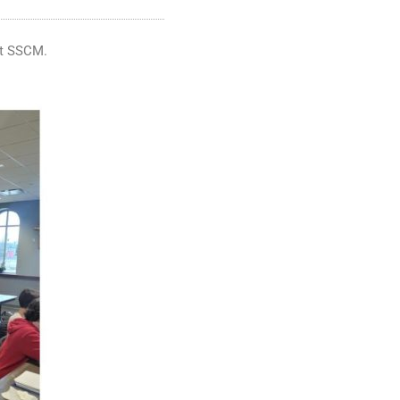
 at SSCM.