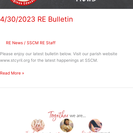
4/30/2023 RE Bulletin
RE News
/
SSCM RE Staff
Please enjoy our latest bulletin below. Visit our parish website
www.stcyril.org for the latest happenings at SSCM.
Read More »