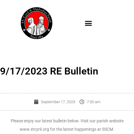
Skip
to
content
9/17/2023 RE Bulletin
September 17, 2023
7:00 am
Please enjoy our latest bulletin below. Visit our parish website
www.stcyril.org for the latest happenings at SSCM.