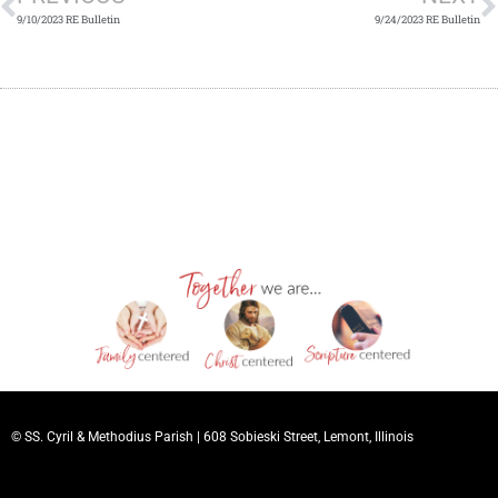
9/10/2023 RE Bulletin
9/24/2023 RE Bulletin
© SS. Cyril & Methodius Parish |
608 Sobieski Street, Lemont, Illinois