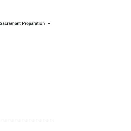
Sacrament Preparation