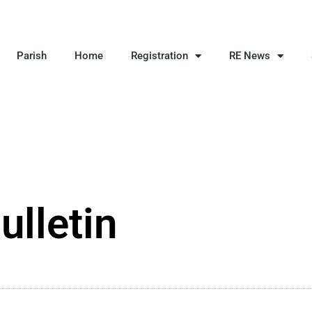
Parish
Home
Registration
RE News
ulletin