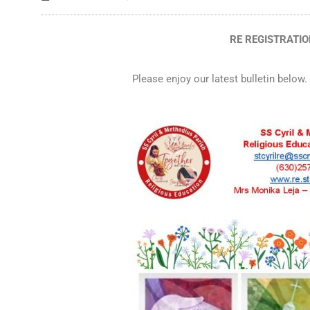
RE REGISTRATION
Please enjoy our latest bulletin below.