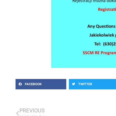
FACEBOOK
TWITTER
Prev
PREVIOUS