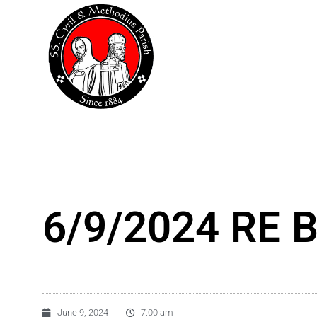
Skip
to
content
6/9/2024 RE B
June 9, 2024
7:00 am