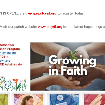
 IS OPEN… visit
www.re.stcyril.org
to register today!
 Visit our parish website
www.stcyril.org
for the latest happenings 