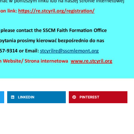
LINKEDIN
PINTEREST