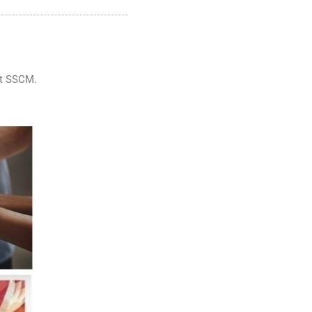
at SSCM.