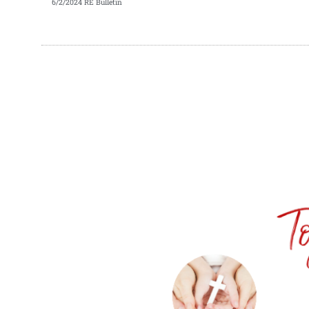
6/2/2024 RE Bulletin