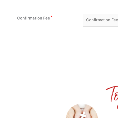
*
Confirmation Fee