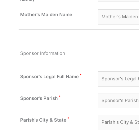
Mother's Maiden Name
Sponsor Information
*
Sponsor's Legal Full Name
*
Sponsor's Parish
*
Parish's City & State