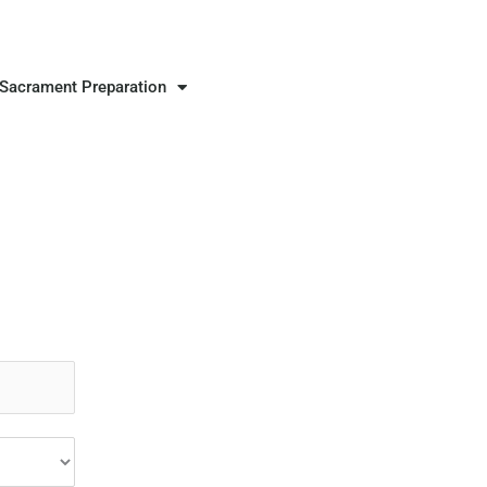
Sacrament Preparation