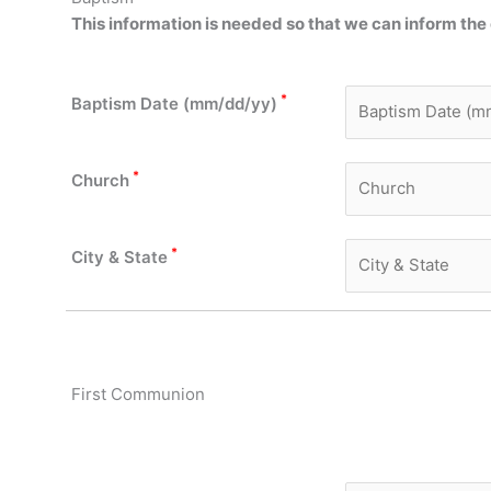
This information is needed so
that we
can inform the 
*
Baptism Date (mm/dd/yy)
*
Church
*
City & State
First Communion