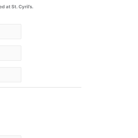
at St. Cyril’s.