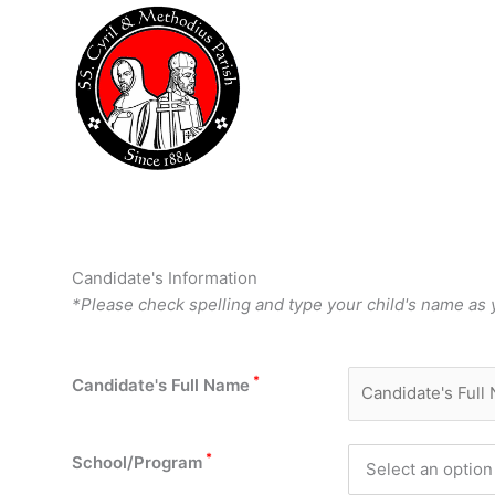
Skip
to
content
Candidate's Information
*Please check spelling and type your child's name as yo
*
Candidate's Full Name
*
School/Program