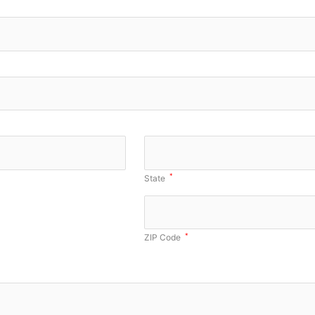
*
State
*
ZIP Code