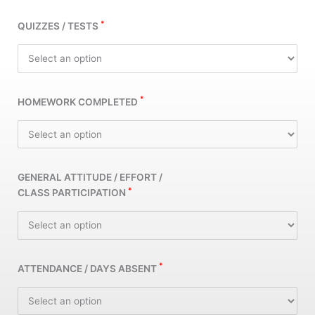
*
QUIZZES / TESTS
*
HOMEWORK COMPLETED
GENERAL ATTITUDE / EFFORT /
*
CLASS PARTICIPATION
*
ATTENDANCE / DAYS ABSENT