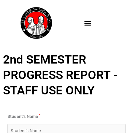
Skip
to
content
2nd SEMESTER
PROGRESS REPORT -
STAFF USE ONLY
*
Student’s Name