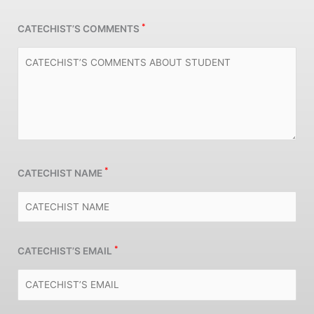
*
CATECHIST’S COMMENTS
*
CATECHIST NAME
*
CATECHIST’S EMAIL