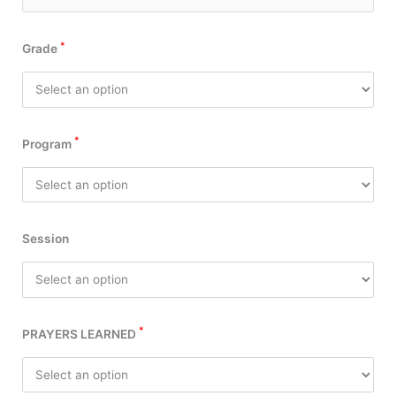
*
Grade
*
Program
Session
*
PRAYERS LEARNED