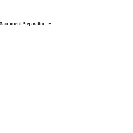
Sacrament Preparation