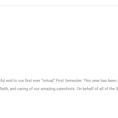
ful end to our first ever “virtual” First Semester. This year has been 
faith, and caring of our amazing catechists. On behalf of all of the