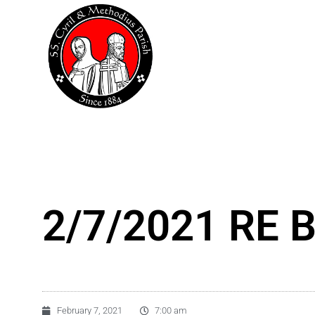
Skip
to
content
2/7/2021 RE B
February 7, 2021
7:00 am