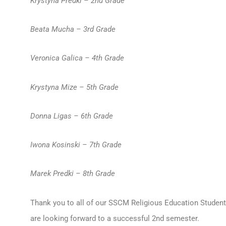
Krystyna Predki – 2nd Grade
Beata Mucha – 3rd Grade
Veronica Galica – 4th Grade
Krystyna Mize – 5th Grade
Donna Ligas – 6th Grade
Iwona Kosinski – 7th Grade
Marek Predki – 8th Grade
Thank you to all of our SSCM Religious Education Students
are looking forward to a successful 2nd semester.