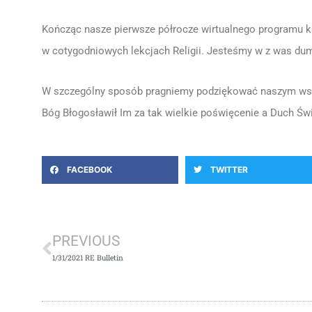
Kończąc nasze pierwsze półrocze wirtualnego programu k
w cotygodniowych lekcjach Religii. Jesteśmy w z was du
W szczególny sposób pragniemy podziękować naszym wspa
Bóg Błogosławił Im za tak wielkie poświęcenie a Duch Świ
FACEBOOK
TWITTER
Prev
PREVIOUS
1/31/2021 RE Bulletin