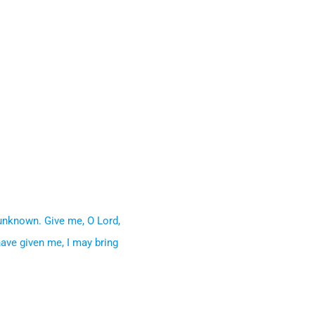
 unknown. Give me, O Lord,
have given me, I may bring