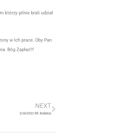
tórzy pilnie brali udział
ony w Ich prace. Oby Pan
ia. Bóg Zapłać!!!
Next
NEXT
2/14/2021 RE Bulletin