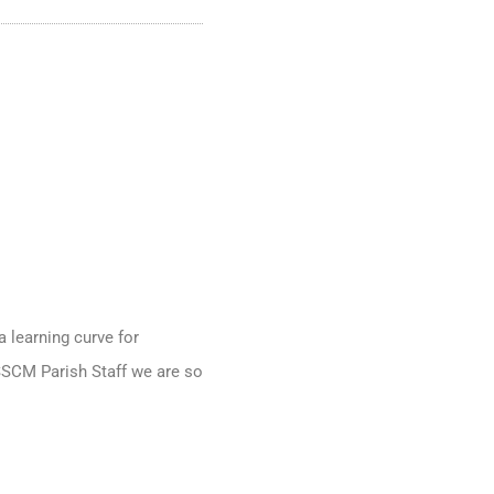
a learning curve for
 SSCM Parish Staff we are so