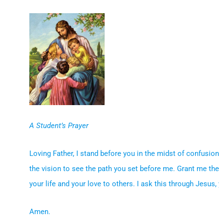
A Student’s Prayer
Loving Father, I stand before you in the midst of confusi
the vision to see the path you set before me. Grant me the
your life and your love to others. I ask this through Jesus
Amen.