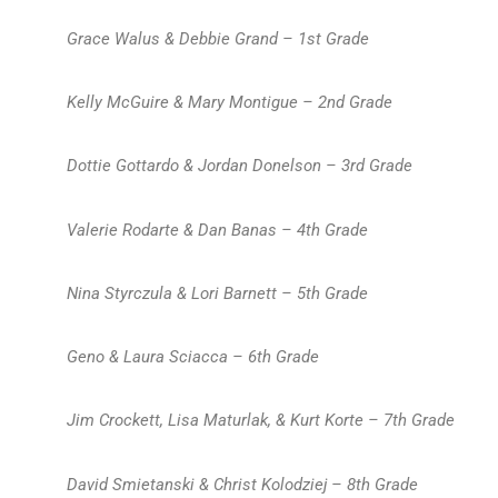
Grace Walus & Debbie Grand – 1st Grade
Kelly McGuire & Mary Montigue – 2nd Grade
Dottie Gottardo & Jordan Donelson – 3rd Grade
Valerie Rodarte & Dan Banas – 4th Grade
Nina Styrczula & Lori Barnett – 5th Grade
Geno & Laura Sciacca – 6th Grade
Jim Crockett, Lisa Maturlak, & Kurt Korte – 7th Grade
David Smietanski & Christ Kolodziej – 8th Grade