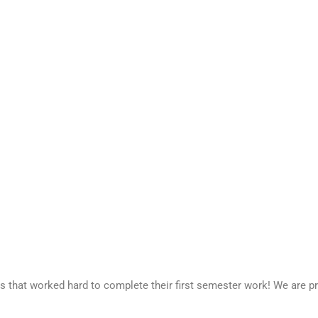
 that worked hard to complete their first semester work! We are pr