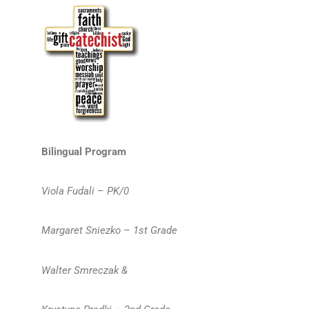
Bilingual Program
Viola Fudali – PK/0
Margaret Sniezko – 1st Grade
Walter Smreczak &