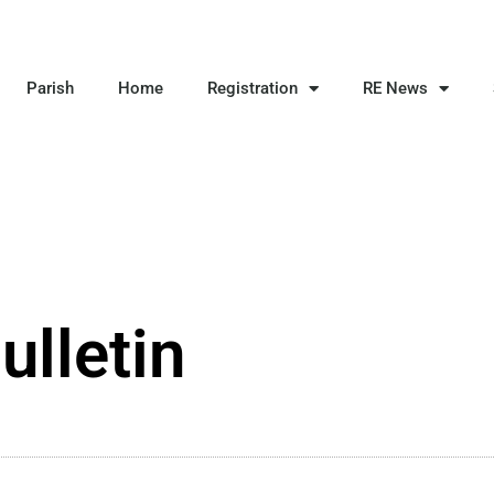
Parish
Home
Registration
RE News
ulletin