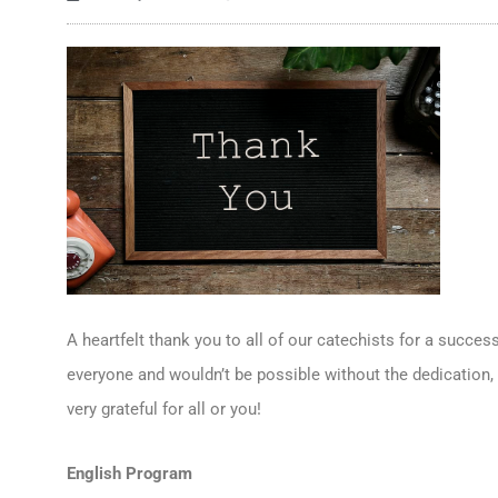
A heartfelt thank you to all of our catechists for a success
everyone and wouldn’t be possible without the dedication, 
very grateful for all or you!
English Program