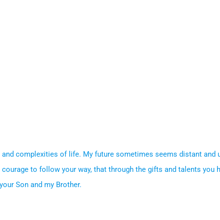
on and complexities of life. My future sometimes seems distant and
 courage to follow your way, that through the gifts and talents you 
, your Son and my Brother.