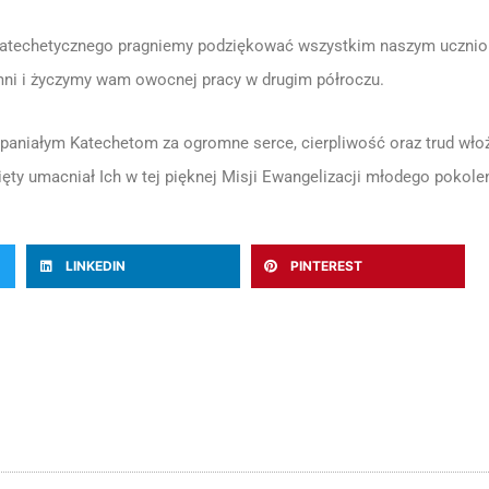
atechetycznego pragniemy podziękować wszystkim naszym uczniom k
mni i życzymy wam owocnej pracy w drugim półroczu.
niałym Katechetom za ogromne serce, cierpliwość oraz trud włoż
ęty umacniał Ich w tej pięknej Misji Ewangelizacji młodego pokolen
LINKEDIN
PINTEREST