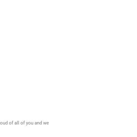
oud of all of you and we